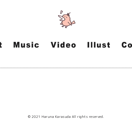
© 2021 Haruna Karasuda All rights reserved.