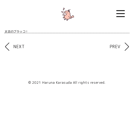
Skip
to
content
太古のブラッコ！
Post
NEXT
PREV
navigation
© 2021 Haruna Karasuda All rights reserved.